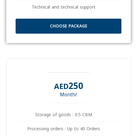
Technical and technical support
CHOOSE PACKAGE
250
AED
/Month
Storage of goods : 0.5 CBM
Processing orders : Up to 40 Orders