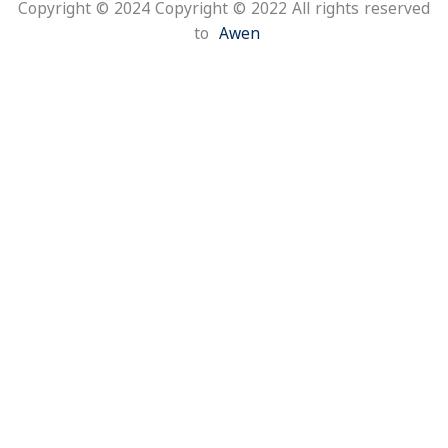
Copyright © 2024 Copyright © 2022 All rights reserv
to
Awen