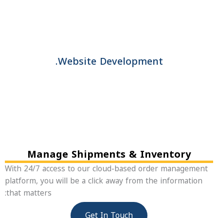
Website Development.
Manage Shipments & Inventory
With 24/7 access to our cloud-based order manageme
platform, you will be a click away from the information
that matters:
Get In Touch