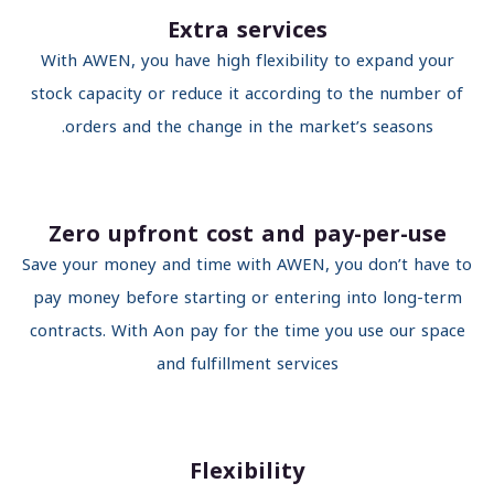
Extra services
With AWEN, you have high flexibility to expand your
stock capacity or reduce it according to the number o
orders and the change in the market’s seasons.
Zero upfront cost and pay-per-use
Save your money and time with AWEN, you don’t have 
pay money before starting or entering into long-ter
contracts. With Aon pay for the time you use our spac
and fulfillment services
Flexibility