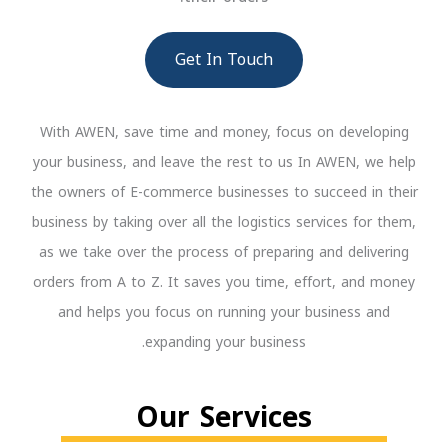
Get In Touch
With AWEN, save time and money, focus on developing
your business, and leave the rest to us In AWEN, we help
the owners of E-commerce businesses to succeed in their
business by taking over all the logistics services for them,
as we take over the process of preparing and delivering
orders from A to Z. It saves you time, effort, and money
and helps you focus on running your business and
expanding your business.
Our Services