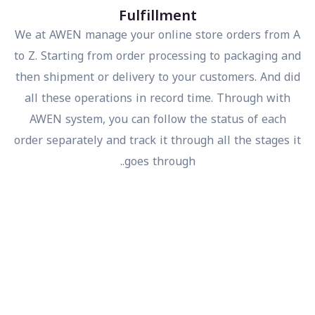
Fulfillment
We at AWEN manage your online store orders from
to Z. Starting from order processing to packaging a
then shipment or delivery to your customers. And d
all these operations in record time. Through with
AWEN system, you can follow the status of each
order separately and track it through all the stages 
goes through..