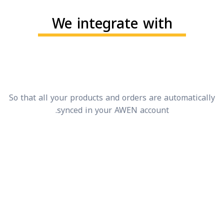
We integrate with
So that all your products and orders are automatical
synced in your AWEN account.