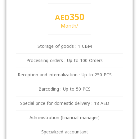
350
AED
/Month
Storage of goods : 1 CBM
Processing orders : Up to 100 Orders
Reception and internalization : Up to 250 PCS
Barcoding : Up to 50 PCS
Special price for domestic delivery : 18 AED
Administration (financial manager)
Specialized accountant