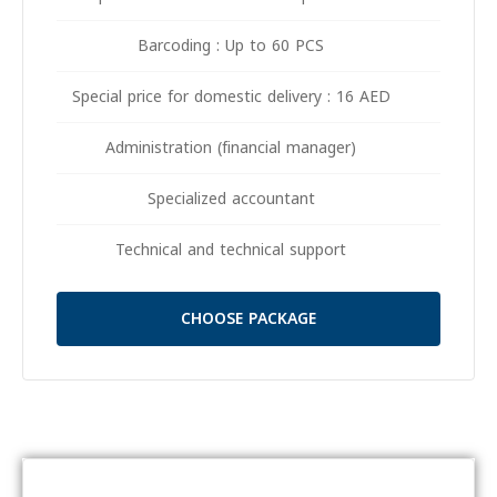
Barcoding : Up to 60 PCS
Special price for domestic delivery : 16 AED
Administration (financial manager)
Specialized accountant
Technical and technical support
CHOOSE PACKAGE