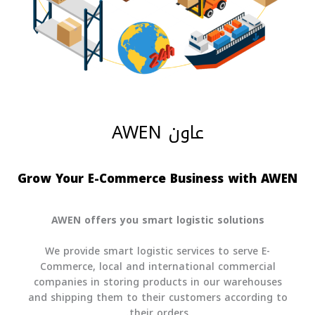
عاون AWEN
Grow Your E-Commerce Business with AWE
AWEN offers you smart logistic solutions
We provide smart logistic services to serve E-
Commerce, local and international commercial
companies in storing products in our warehouses
and shipping them to their customers according to
their orders.