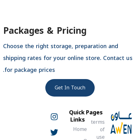
Packages & Pricing
Choose the right storage, preparation and
shipping rates for your online store. Contact u
for package prices.
Get In Touch
W
T
P
T
Y
F
L
I
Quick
Pages
w
n
h
o
h
a
i
i
Links
terms
o
u
n
a
k
c
s
i
Home
of
n
e
k
t
t
t
t
t
use