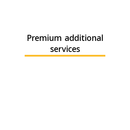
Premium additional
services