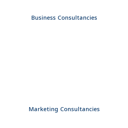
Business Consultancies
Marketing Consultancies