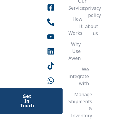
Our
b
u
o
a
e
e
s
t
Services
privacy
g
o
b
d
e
a
k
-
policy
o
p
a
e
r
r
i
How
n
p
a
k
l
it
about
m
t
-
Works
us
s
Why
q
Use
u
Awen
a
r
We
e
integrate
with
Manage
Get
In
Shipments
Touch
&
Inventory