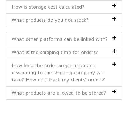
How is storage cost calculated?
What products do you not stock?
What other platforms can be linked with?
What is the shipping time for orders?
How long the order preparation and
dissipating to the shipping company will
take? How do I track my clients' orders?
What products are allowed to be stored?