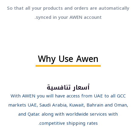
So that all your products and orders are automatical
synced in your AWEN account.
Why Use Awen
أسعار تنافسية
With AWEN you will have access from UAE to all GCC
markets UAE, Saudi Arabia, Kuwait, Bahrain and Oman
and Qatar. along with worldwide services with
competitive shipping rates.