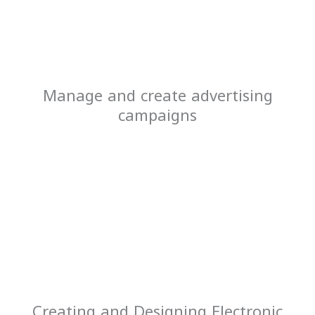
Manage and create advertising
campaigns
Creating and Designing Electronic