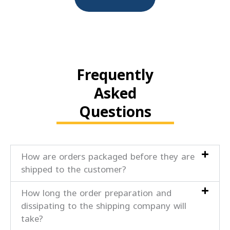
Frequently
Asked
Questions
How are orders packaged before they are
shipped to the customer?
How long the order preparation and
dissipating to the shipping company will
take?