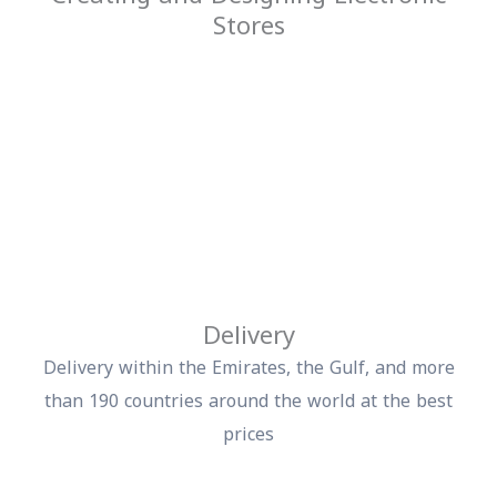
Stores
Delivery
Delivery within the Emirates, the Gulf, and more
than 190 countries around the world at the best
prices