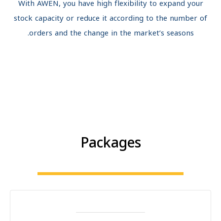
With AWEN, you have high flexibility to expand your
stock capacity or reduce it according to the number o
orders and the change in the market’s seasons.
Packages