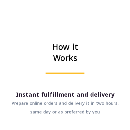
How it
Works
Instant fulfillment and delivery
Prepare online orders and delivery it in two hours,
same day or as preferred by you