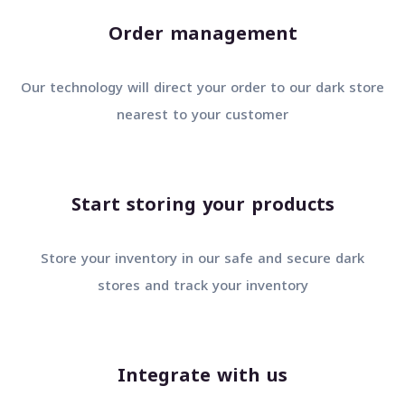
Order management
Our technology will direct your order to our dark stor
nearest to your customer
Start storing your products
Store your inventory in our safe and secure dark
stores and track your inventory
Integrate with us