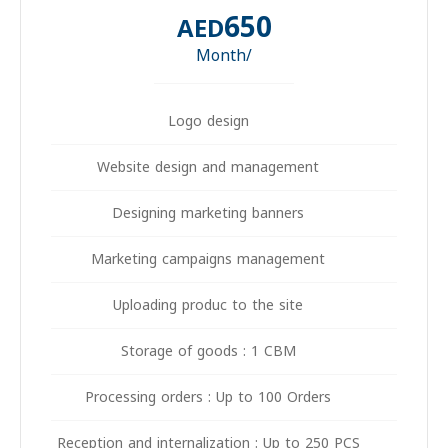
650
AED
/Month
Logo design
Website design and management
Designing marketing banners
Marketing campaigns management
Uploading produc to the site
Storage of goods : 1 CBM
Processing orders : Up to 100 Orders
Reception and internalization : Up to 250 PCS