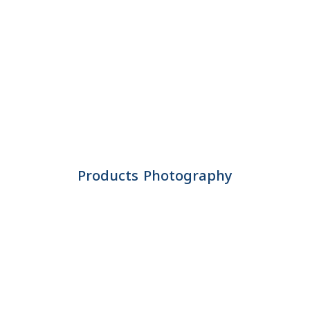
Products Photography