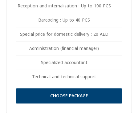
Reception and internalization : Up to 100 PCS
Barcoding : Up to 40 PCS
Special price for domestic delivery : 20 AED
Administration (financial manager)
Specialized accountant
Technical and technical support
CHOOSE PACKAGE