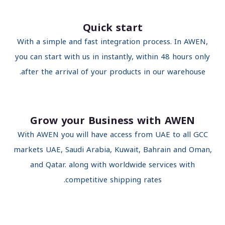
Quick start
With a simple and fast integration process. In AWEN,
you can start with us in instantly, within 48 hours only
after the arrival of your products in our warehouse.
Grow your Business with AWEN
With AWEN you will have access from UAE to all GCC
markets UAE, Saudi Arabia, Kuwait, Bahrain and Oman
and Qatar. along with worldwide services with
competitive shipping rates.