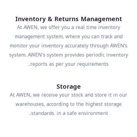
Inventory & Returns Management
At AWEN, we offer you a real time inventory
management system, where you can track and
monitor your inventory accurately through AWEN’s
system. AWEN’s system provides periodic inventor
reports as per your requirements..
Storage
At AWEN, we receive your stock and store it in our
warehouses, according to the highest storage
standards. in a safe environment..